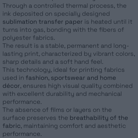
Through a controlled thermal process, the
NEWS
ink deposited on specially designed
CONTACT
sublimation transfer paper
is heated until it
turns into gas, bonding with the fibers of
polyester fabrics.
The result is a stable, permanent and long-
lasting print, characterized by vibrant colors,
sharp details and a soft hand feel.
This technology, ideal for printing fabrics
used in
fashion, sportswear and home
décor
, ensures high visual quality combined
with excellent durability and mechanical
performance.
The absence of films or layers on the
surface preserves the
breathability of the
fabric
, maintaining comfort and aesthetic
performance.