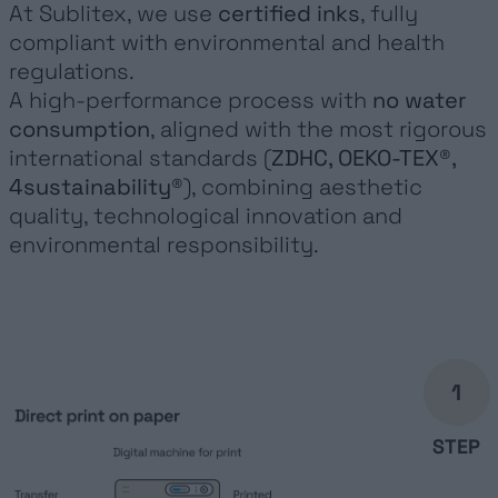
At Sublitex, we use
certified inks
, fully
compliant with environmental and health
regulations.
A high-performance process with
no water
consumption
, aligned with the most rigorous
international standards (
ZDHC, OEKO-TEX®,
4sustainability®
), combining aesthetic
quality, technological innovation and
environmental responsibility.
1