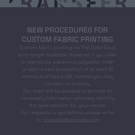
NEW PROCEDURES FOR
CUSTOM FABRIC PRINTING
Custom fabric printing via The Color Soup
is no longer available. However, if you wish
to reproduce a previous polyester order
or start a new production of at least 10
metres and hold a VAT number, you may
contact us directly.
Our team will be pleased to provide all
necessary information and help identify
the best solution for your needs.
For requests or quotations, please write
to:
tcsordini@miroglio.com