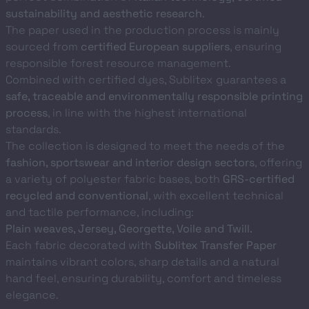
sustainability and aesthetic research
.
The paper used in the production process is mainly
sourced from
certified European suppliers
, ensuring
responsible forest resource management.
Combined with certified dyes, Sublitex guarantees a
safe, traceable and environmentally responsible printing
process
, in line with the highest international
standards.
The collection is designed to meet the needs of the
fashion, sportswear and interior design sectors
, offering
a variety of polyester fabric bases, both
GRS-certified
recycled and conventional
, with excellent technical
and tactile performance, including:
Plain weaves, Jersey, Georgette, Voile and Twill.
Each fabric decorated with
Sublitex Transfer Paper
maintains vibrant colors, sharp details and a natural
hand feel, ensuring durability, comfort and timeless
elegance.