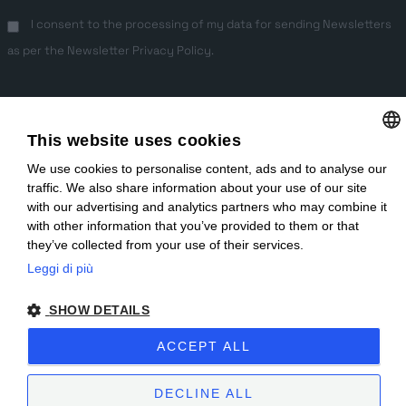
I consent to the processing of my data for sending Newsletters
as per the
Newsletter Privacy Policy
.
This website uses cookies
We use cookies to personalise content, ads and to analyse our
ITALIAN
traffic. We also share information about your use of our site
ENGLISH
EN
IT
with our advertising and analytics partners who may combine it
with other information that you’ve provided to them or that
Copyright © 2025 | Sublitex è una società Miroglio Group | P.IVA IT
they’ve collected from your use of their services.
03737080048 |
Privacy Policy
|
Preferenze Cookie
|
Whistleblowing
|
Leggi di più
Parità di genere
|
Sitemap
| Sito creato da
etinet.it
SHOW DETAILS
ACCEPT ALL
DECLINE ALL