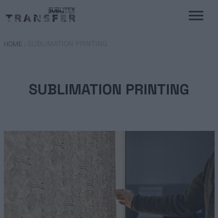
SUBLIMATION PRINTING
HOME
/
SUBLIMATION PRINTING