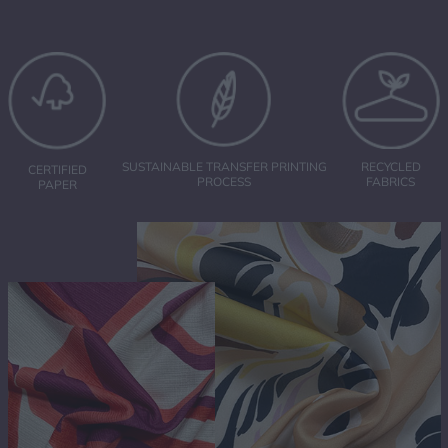
RECYCLED
SUSTAINABLE TRANSFER PRINTING
CERTIFIED
FABRICS
PROCESS
PAPER
ABOUT US
SUBLIMATION PRINTING
TRANSFER PAPER