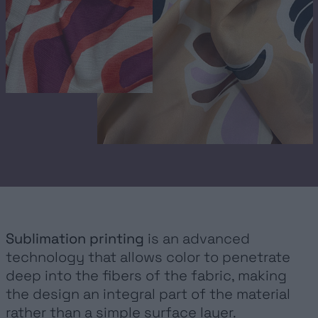
FASHION ACTIVEWEAR
SPORTWEAR
INTERIOR DESIGN
URBAN
FOIL
GOCCE
METALLIZED LAMINATES
Sublimation printing
is an advanced
technology that allows color to penetrate
SERVICES
deep into the fibers of the fabric, making
the design an integral part of the material
SUSTAINABILITY
rather than a simple surface layer.