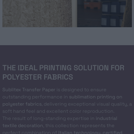
THE IDEAL PRINTING SOLUTION FOR
POLYESTER FABRICS
Sublitex Transfer Paper
is designed to ensure
outstanding performance in
sublimation printing on
polyester fabrics
, delivering exceptional visual quality, a
soft hand feel and excellent color reproduction.
The result of long-standing expertise in
industrial
textile decoration
, this collection represents the
perfect combination of
Italian technology, certified