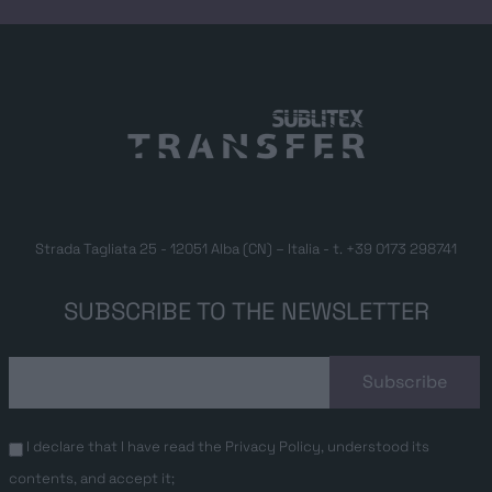
Strada Tagliata 25 - 12051 Alba (CN) – Italia - t.
+39 0173 298741
SUBSCRIBE TO THE NEWSLETTER
I declare that I have read the
Privacy Policy
, understood its
contents, and accept it;