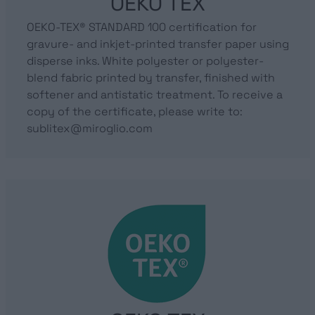
OEKO TEX
OEKO-TEX® STANDARD 100 certification for
gravure- and inkjet-printed transfer paper using
disperse inks. White polyester or polyester-
blend fabric printed by transfer, finished with
softener and antistatic treatment. To receive a
copy of the certificate, please write to:
sublitex@miroglio.com