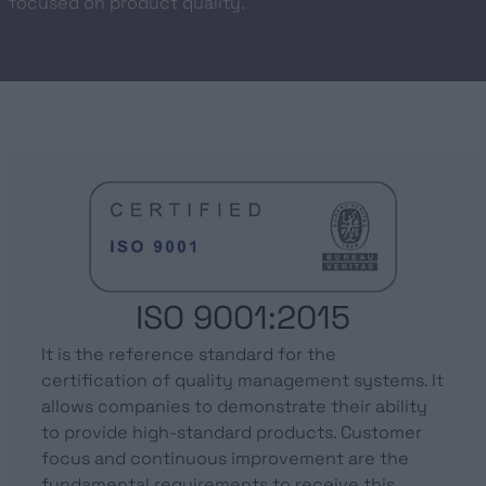
focused on product quality.
ISO 9001:2015
It is the reference standard for the
certification of quality management systems. It
allows companies to demonstrate their ability
to provide high-standard products. Customer
focus and continuous improvement are the
fundamental requirements to receive this