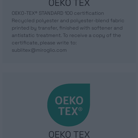
OEKO TEX
OEKO-TEX® STANDARD 100 certification
Recycled polyester and polyester-blend fabric
printed by transfer, finished with softener and
antistatic treatment. To receive a copy of the
certificate, please write to:
sublitex@miroglio.com
OEKO TEX