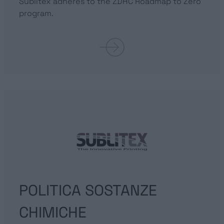
Sublitex adheres to the ZDHC Roadmap to Zero
program.
POLITICA SOSTANZE
CHIMICHE