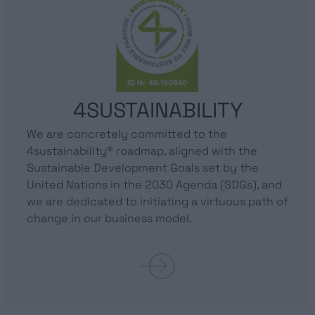
4SUSTAINABILITY
We are concretely committed to the
4sustainability® roadmap, aligned with the
Sustainable Development Goals set by the
United Nations in the 2030 Agenda (SDGs), and
we are dedicated to initiating a virtuous path of
change in our business model.