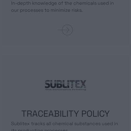
In-depth knowledge of the chemicals used in
our processes to minimize risks.
TRACEABILITY POLICY
Sublitex tracks all chemical substances used in
its production processes.