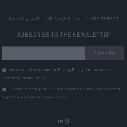
Strada Tagliata 25 - 12051 Alba (CN) – Italia - t.
+39 0173 298741
SUBSCRIBE TO THE NEWSLETTER
I declare that I have read the
Privacy Policy
, understood its
contents, and accept it;
I consent to the processing of my data for sending Newsletters
as per the
Newsletter Privacy Policy
.