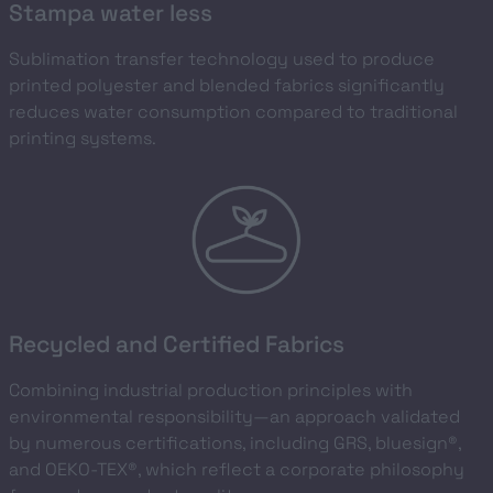
Stampa water less
Sublimation transfer technology used to produce
printed polyester and blended fabrics significantly
reduces water consumption compared to traditional
printing systems.
Recycled and Certified Fabrics
Combining industrial production principles with
environmental responsibility—an approach validated
by numerous certifications, including GRS, bluesign®,
and OEKO-TEX®, which reflect a corporate philosophy