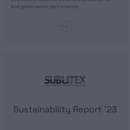
and governance performance.
Sustainability Report ’23