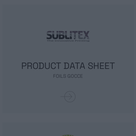
PRODUCT DATA SHEET
FOILS GOCCE