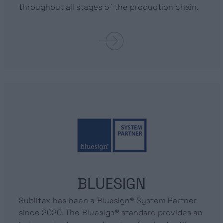
throughout all stages of the production chain.
BLUESIGN
Sublitex has been a Bluesign® System Partner
since 2020. The Bluesign® standard provides an