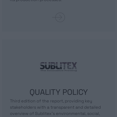
QUALITY POLICY
Third edition of the report, providing key
stakeholders with a transparent and detailed
overview of Sublitex’s environmental, social,