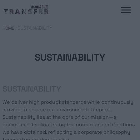
SUSTAINABILITY
HOME
/
SUSTAINABILITY
SUSTAINABILITY
We deliver high product standards while continuously
striving to reduce our environmental impact.
Sustainability lies at the core of our mission—a
commitment validated by the numerous certifications
we have obtained, reflecting a corporate philosophy
focused on product quality.