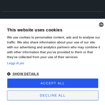
EN
IT
Copyright © 2025 | Sublitex è una società Miroglio Group | P.IVA IT
03737080048 |
Privacy Policy
|
Preferenze Cookie
|
Whistleblowing
|
This website uses cookies
Parità di genere
|
Sitemap
| Sito creato da
etinet.it
We use cookies to personalise content, ads and to analyse our
ITALIAN
traffic. We also share information about your use of our site
ENGLISH
with our advertising and analytics partners who may combine it
with other information that you’ve provided to them or that
they’ve collected from your use of their services.
Leggi di più
SHOW DETAILS
ACCEPT ALL
DECLINE ALL