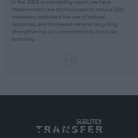
In the 2023 sustainability report, we have
implemented new technologies to reduce CO2
emissions, optimized the use of natural
resources, and increased material recycling,
strengthening our commitment to a circular
economy.