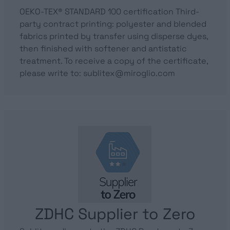
OEKO-TEX® STANDARD 100 certification Third-
party contract printing: polyester and blended
fabrics printed by transfer using disperse dyes,
then finished with softener and antistatic
treatment. To receive a copy of the certificate,
please write to: sublitex@miroglio.com
ZDHC Supplier to Zero