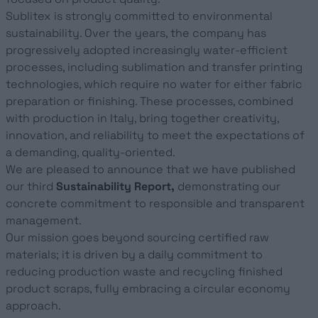
Sublitex is strongly committed to environmental
sustainability. Over the years, the company has
progressively adopted increasingly water-efficient
processes, including sublimation and transfer printing
technologies, which require no water for either fabric
preparation or finishing. These processes, combined
with production in Italy, bring together creativity,
innovation, and reliability to meet the expectations of
a demanding, quality-oriented.
We are pleased to announce that we have published
our third
Sustainability Report,
demonstrating our
concrete commitment to responsible and transparent
management.
Our mission goes beyond sourcing certified raw
materials; it is driven by a daily commitment to
reducing production waste and recycling finished
product scraps, fully embracing a circular economy
approach.