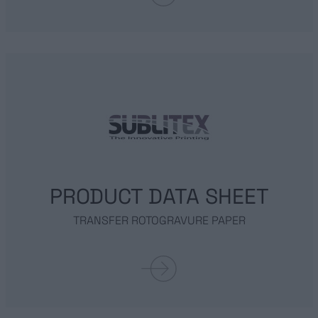
FOIL
GOCCE
METALLIZED LAMINATES
SERVICES
SUSTAINABILITY
PRODUCT DATA SHEET
TRANSFER ROTOGRAVURE PAPER
NEWS
CONTACT