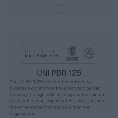
UNI PDR 125
The UNI/PdR 125 certification attests to
Sublitex’s commitment to promoting gender
equality through policies and practices aimed
at ensuring equal opportunities, inclusion, and
the enhancement of people within the
organization.