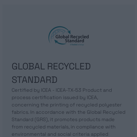
GLOBAL RECYCLED
STANDARD
Certified by ICEA - ICEA-TX-53 Product and
process certification issued by ICEA,
concerning the printing of recycled polyester
fabrics. In accordance with the Global Recycled
Standard (GRS), it promotes products made
from recycled materials, in compliance with
environmental and social criteria applied