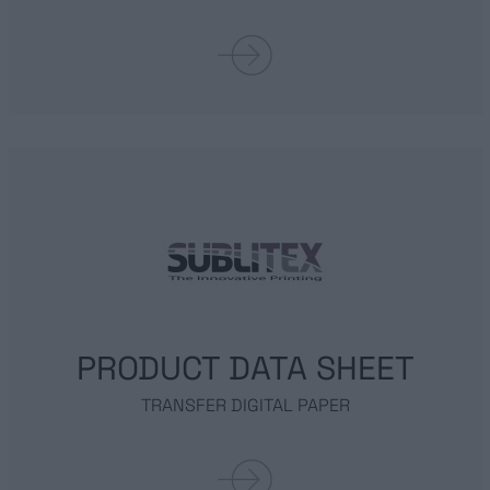
ABOUT US
SUBLIMATION PRINTING
TRANSFER PAPER
FASHION ACTIVEWEAR
PRODUCT DATA SHEET
SPORTWEAR
TRANSFER DIGITAL PAPER
INTERIOR DESIGN
URBAN