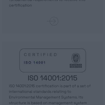
certification
ISO 14001:2015
ISO 14001:2015 certification is part of a set of
international standards relating to
Environmental Management Systems. Its
structure is based on management system