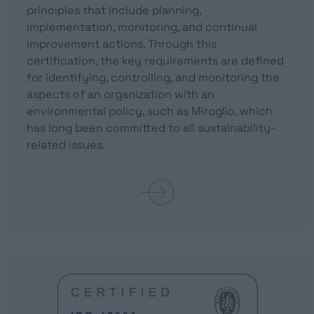
principles that include planning,
implementation, monitoring, and continual
improvement actions. Through this
certification, the key requirements are defined
for identifying, controlling, and monitoring the
aspects of an organization with an
environmental policy, such as Miroglio, which
has long been committed to all sustainability-
related issues.