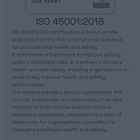
ISO 45001:2018
ISO 45001:2018 certification is based on the
application of the first international standard
for occupational health and safety.
It establishes a framework to improve safety,
reduce workplace risks, and enhance workers’
health and well-being, enabling organizations to
proactively improve health and safety
performance.
The related standard aims to systematize the
control, knowledge, and awareness of all risks
inherent in both routine and non-routine
workplace operations, representing a mark of
distinction for organizations committed to
managing employee health and safety.