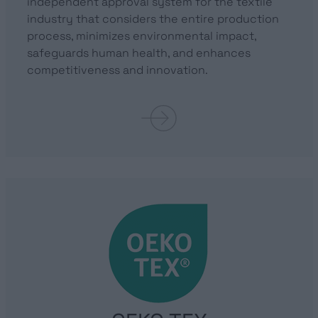
independent approval system for the textile
industry that considers the entire production
process, minimizes environmental impact,
safeguards human health, and enhances
competitiveness and innovation.