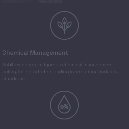
Chemical Management
Sublitex adopts a rigorous chemical management
policy, in line with the leading international industry
standards.