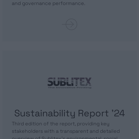
and governance performance.
Sustainability Report ’24
Third edition of the report, providing key
stakeholders with a transparent and detailed
overview of Sublitex’s environmental, social,